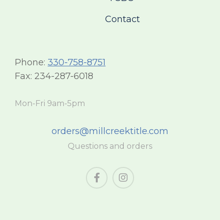
Contact
Phone:
330-758-8751
Fax: 234-287-6018
Mon-Fri 9am-5pm
orders@millcreektitle.com
Questions and orders