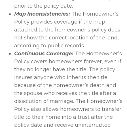
prior to the policy date.
Map Inconsistencies:
The Homeowner’s
Policy provides coverage if the map
attached to the homeowner’s policy does
not show the correct location of the land,
according to public records.
Continuous Coverage:
The Homeowner’s
Policy covers homeowners forever, even if
they no longer have the title. The policy
insures anyone who inherits the title
because of the homeowner’s death and
the spouse who receives the title after a
dissolution of marriage. The Homeowner’s
Policy also allows homeowners to transfer
title to their home into a trust after the
policy date and receive uninterrupted