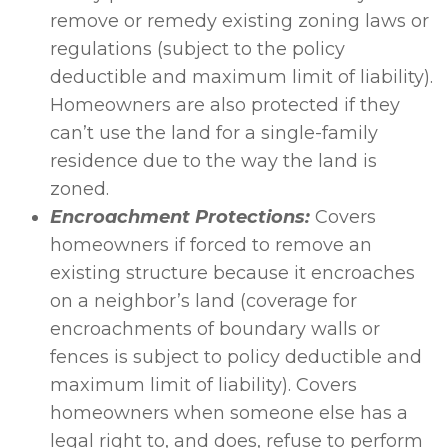
remove or remedy existing zoning laws or
regulations (subject to the policy
deductible and maximum limit of liability).
Homeowners are also protected if they
can’t use the land for a single-family
residence due to the way the land is
zoned.
Encroachment Protections:
Covers
homeowners if forced to remove an
existing structure because it encroaches
on a neighbor’s land (coverage for
encroachments of boundary walls or
fences is subject to policy deductible and
maximum limit of liability). Covers
homeowners when someone else has a
legal right to, and does, refuse to perform