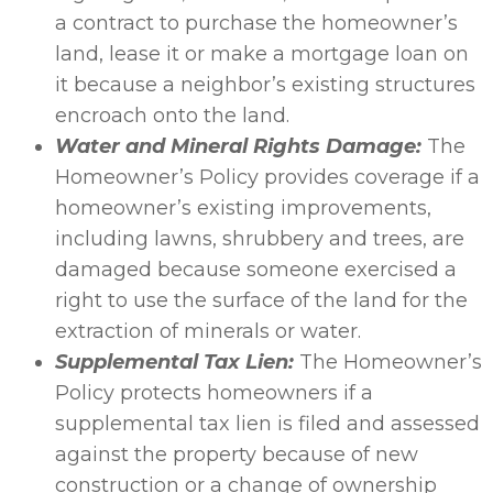
a contract to purchase the homeowner’s
land, lease it or make a mortgage loan on
it because a neighbor’s existing structures
encroach onto the land.
Water and Mineral Rights Damage:
The
Homeowner’s Policy provides coverage if a
homeowner’s existing improvements,
including lawns, shrubbery and trees, are
damaged because someone exercised a
right to use the surface of the land for the
extraction of minerals or water.
Supplemental Tax Lien:
The Homeowner’s
Policy protects homeowners if a
supplemental tax lien is filed and assessed
against the property because of new
construction or a change of ownership