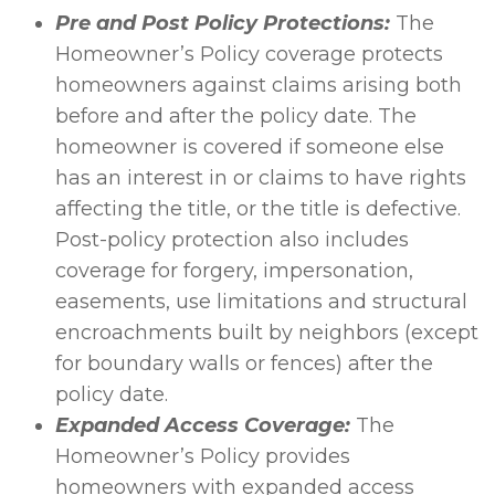
Pre and Post Policy Protections:
The
Homeowner’s Policy coverage protects
homeowners against claims arising both
before and after the policy date. The
homeowner is covered if someone else
has an interest in or claims to have rights
affecting the title, or the title is defective.
Post-policy protection also includes
coverage for forgery, impersonation,
easements, use limitations and structural
encroachments built by neighbors (except
for boundary walls or fences) after the
policy date.
Expanded Access Coverage:
The
Homeowner’s Policy provides
homeowners with expanded access