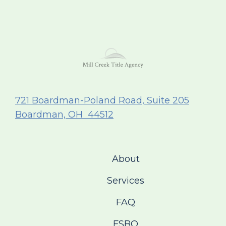
721 Boardman-Poland Road, Suite 205
Boardman, OH 44512
About
Services
FAQ
FSBO