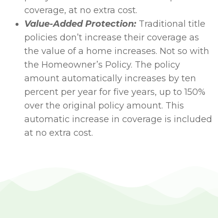
coverage, at no extra cost.
Value-Added Protection:
Traditional title
policies don’t increase their coverage as
the value of a home increases. Not so with
the Homeowner’s Policy. The policy
amount automatically increases by ten
percent per year for five years, up to 150%
over the original policy amount. This
automatic increase in coverage is included
at no extra cost.