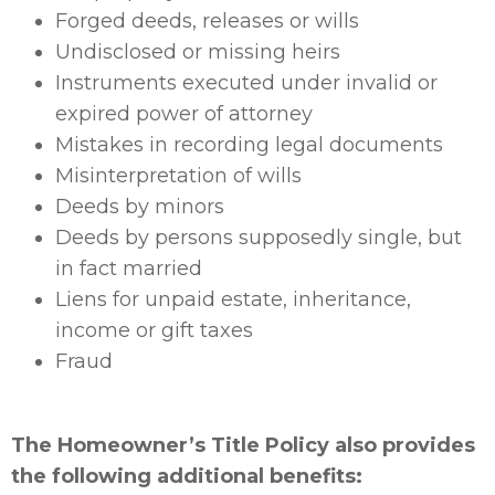
Forged deeds, releases or wills
Undisclosed or missing heirs
Instruments executed under invalid or
expired power of attorney
Mistakes in recording legal documents
Misinterpretation of wills
Deeds by minors
Deeds by persons supposedly single, but
in fact married
Liens for unpaid estate, inheritance,
income or gift taxes
Fraud
The Homeowner’s Title Policy also provides
the following additional benefits: