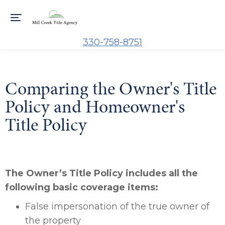
330-758-8751
Comparing the Owner's Title
Policy and Homeowner's
Title Policy
The Owner’s Title Policy includes all the
following basic coverage items:
False impersonation of the true owner of
the property