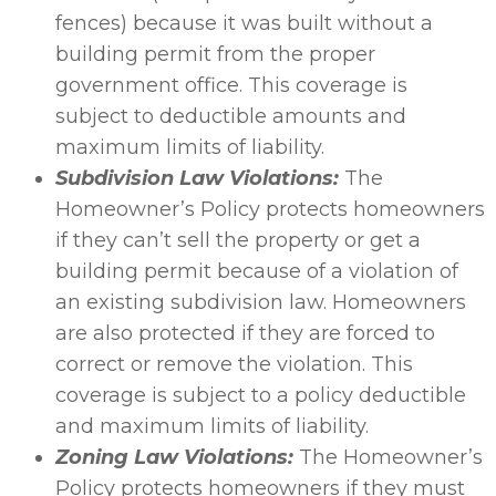
fences) because it was built without a
building permit from the proper
government office. This coverage is
subject to deductible amounts and
maximum limits of liability.
Subdivision Law Violations:
The
Homeowner’s Policy protects homeowners
if they can’t sell the property or get a
building permit because of a violation of
an existing subdivision law. Homeowners
are also protected if they are forced to
correct or remove the violation. This
coverage is subject to a policy deductible
and maximum limits of liability.
Zoning Law Violations:
The Homeowner’s
Policy protects homeowners if they must