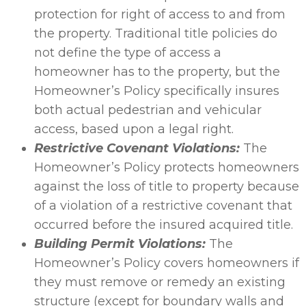
protection for right of access to and from
the property. Traditional title policies do
not define the type of access a
homeowner has to the property, but the
Homeowner’s Policy specifically insures
both actual pedestrian and vehicular
access, based upon a legal right.
Restrictive Covenant Violations:
The
Homeowner’s Policy protects homeowners
against the loss of title to property because
of a violation of a restrictive covenant that
occurred before the insured acquired title.
Building Permit Violations:
The
Homeowner’s Policy covers homeowners if
they must remove or remedy an existing
structure (except for boundary walls and